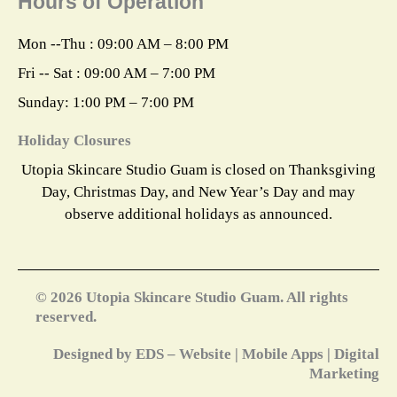
Hours of Operation
b
a
e
i
e
o
g
r
t
d
o
r
e
t
i
k
a
s
e
n
Mon --Thu : 09:00 AM – 8:00 PM
m
t
r
Fri -- Sat : 09:00 AM – 7:00 PM
Sunday: 1:00 PM – 7:00 PM
Holiday Closures
Utopia Skincare Studio Guam is closed on Thanksgiving
Day, Christmas Day, and New Year’s Day and may
observe additional holidays as announced.
© 2026 Utopia Skincare Studio Guam. All rights
reserved.
Designed by EDS – Website | Mobile Apps | Digital
Marketing