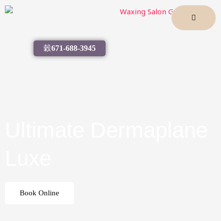
Skip
to
content
671-688-3945
Ultimate Dermaplane
Luxe
Book Online