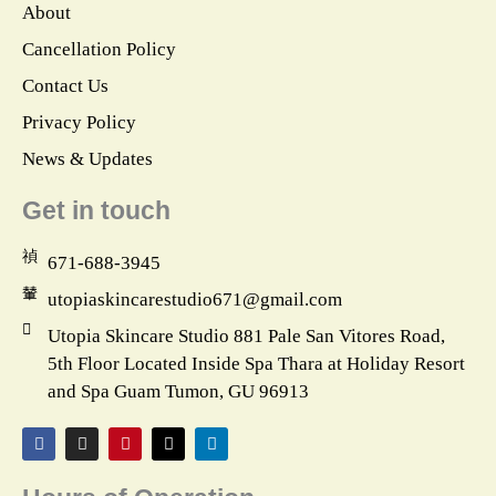
About
Cancellation Policy
Contact Us
Privacy Policy
News & Updates
Get in touch
671-688-3945
utopiaskincarestudio671@gmail.com
Utopia Skincare Studio 881 Pale San Vitores Road,
5th Floor Located Inside Spa Thara at Holiday Resort
and Spa Guam Tumon, GU 96913
F
I
P
X
L
a
n
i
-
i
c
s
n
t
n
e
t
t
w
k