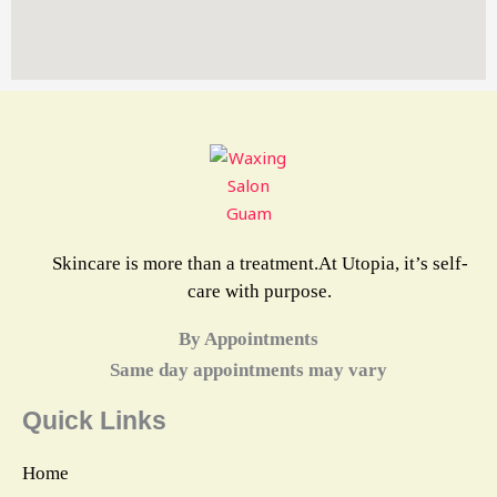
Skincare is more than a treatment.At Utopia, it’s self-
care with purpose.
By Appointments
Same day appointments may vary
Quick Links
Home