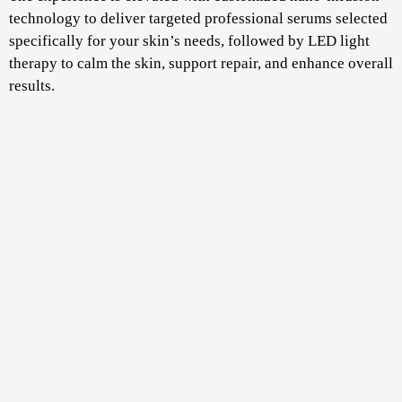
technology to deliver targeted professional serums selected
specifically for your skin’s needs, followed by LED light
therapy to calm the skin, support repair, and enhance overall
results.