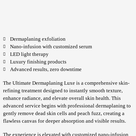
Dermaplaning exfoliation
Nano-infusion with customized serum
LED light therapy
Luxury finishing products
Advanced results, zero downtime
The Ultimate Dermaplaning Luxe is a comprehensive skin-
refining treatment designed to instantly smooth texture,
enhance radiance, and elevate overall skin health. This
advanced service begins with professional dermaplaning to
gently remove dead skin cells and peach fuzz, creating a
flawless canvas for deeper absorption and visible results.
The experience is elevated with customized nano-infusion