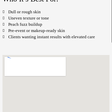
Dull or rough skin
Uneven texture or tone
Peach fuzz buildup
Pre-event or makeup-ready skin
Clients wanting instant results with elevated care