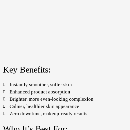
Key Benefits:
Instantly smoother, softer skin
Enhanced product absorption
Brighter, more even-looking complexion
Calmer, healthier skin appearance
Zero downtime, makeup-ready results
Who It’s Best For: