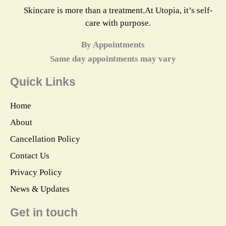
Skincare is more than a treatment.At Utopia, it’s self-
care with purpose.
By Appointments
Same day appointments may vary
Quick Links
Home
About
Cancellation Policy
Contact Us
Privacy Policy
News & Updates
Get in touch