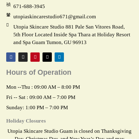
671-688-3945
utopiaskincarestudio671@gmail.com
Utopia Skincare Studio 881 Pale San Vitores Road,
5th Floor Located Inside Spa Thara at Holiday Resort
and Spa Guam Tumon, GU 96913
F
I
P
X
L
a
n
i
-
i
c
s
n
t
n
e
t
t
w
k
Hours of Operation
b
a
e
i
e
o
g
r
t
d
o
r
e
t
i
k
a
s
e
n
Mon --Thu : 09:00 AM – 8:00 PM
m
t
r
Fri -- Sat : 09:00 AM – 7:00 PM
Sunday: 1:00 PM – 7:00 PM
Holiday Closures
Utopia Skincare Studio Guam is closed on Thanksgiving
Day, Christmas Day, and New Year’s Day and may