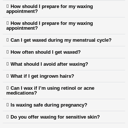
How should I prepare for my waxing
appointment?
How should I prepare for my waxing
appointment?
Can I get waxed during my menstrual cycle?
How often should I get waxed?
What should I avoid after waxing?
What if I get ingrown hairs?
Can I wax if I’m using retinol or acne
medications?
Is waxing safe during pregnancy?
Do you offer waxing for sensitive skin?