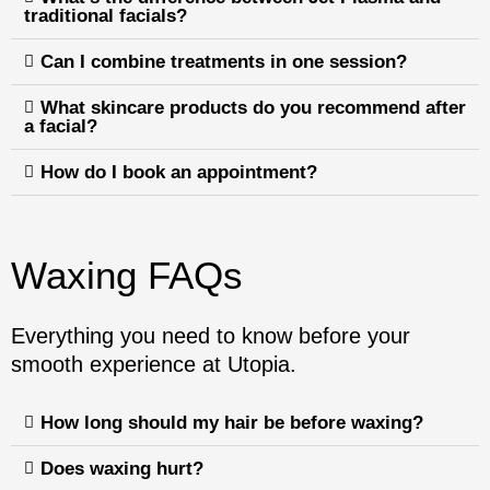
traditional facials?
Can I combine treatments in one session?
What skincare products do you recommend after
a facial?
How do I book an appointment?
Waxing FAQs
Everything you need to know before your
smooth experience at Utopia.
How long should my hair be before waxing?
Does waxing hurt?