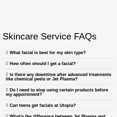
Skincare Service FAQs
What facial is best for my skin type?
How often should I get a facial?
Is there any downtime after advanced treatments
like chemical peels or Jet Plasma?
Do I need to stop using certain products before
my appointment?
Can teens get facials at Utopia?
What’s the difference between Jet Plasma and