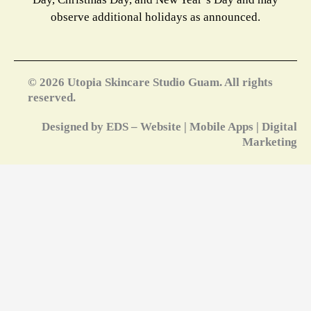
observe additional holidays as announced.
© 2026 Utopia Skincare Studio Guam. All rights
reserved.
Designed by EDS – Website | Mobile Apps | Digital
Marketing