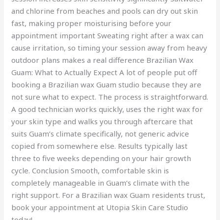
and chlorine from beaches and pools can dry out skin
fast, making proper moisturising before your
appointment important Sweating right after a wax can
cause irritation, so timing your session away from heavy
outdoor plans makes a real difference Brazilian Wax
Guam: What to Actually Expect A lot of people put off
booking a Brazilian wax Guam studio because they are
not sure what to expect. The process is straightforward.
A good technician works quickly, uses the right wax for
your skin type and walks you through aftercare that
suits Guam’s climate specifically, not generic advice
copied from somewhere else. Results typically last
three to five weeks depending on your hair growth
cycle. Conclusion Smooth, comfortable skin is
completely manageable in Guam’s climate with the
right support. For a Brazilian wax Guam residents trust,
book your appointment at Utopia Skin Care Studio
today!