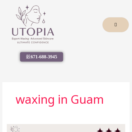
Skip
to
content
671-688-3945
waxing in Guam
Guam’s