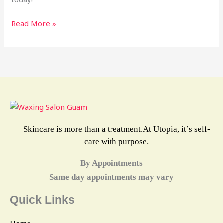
Read More »
Skincare is more than a treatment.At Utopia, it’s self-
care with purpose.
By Appointments
Same day appointments may vary
Quick Links