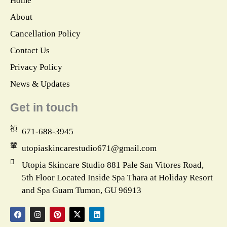
Home
About
Cancellation Policy
Contact Us
Privacy Policy
News & Updates
Get in touch
671-688-3945
utopiaskincarestudio671@gmail.com
Utopia Skincare Studio 881 Pale San Vitores Road,
5th Floor Located Inside Spa Thara at Holiday Resort
and Spa Guam Tumon, GU 96913
F
I
P
X
L
a
n
i
-
i
c
s
n
t
n