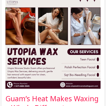
Heat
Makes
Waxing
a
Whole
Different
Experience
Guam’s Heat Makes Waxing