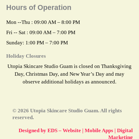
e
t
t
w
k
Hours of Operation
b
a
e
i
e
o
g
r
t
d
o
r
e
t
i
k
a
s
e
n
Mon --Thu : 09:00 AM – 8:00 PM
m
t
r
Fri -- Sat : 09:00 AM – 7:00 PM
Sunday: 1:00 PM – 7:00 PM
Holiday Closures
Utopia Skincare Studio Guam is closed on Thanksgiving
Day, Christmas Day, and New Year’s Day and may
observe additional holidays as announced.
© 2026 Utopia Skincare Studio Guam. All rights
reserved.
Designed by EDS – Website | Mobile Apps | Digital
Marketing