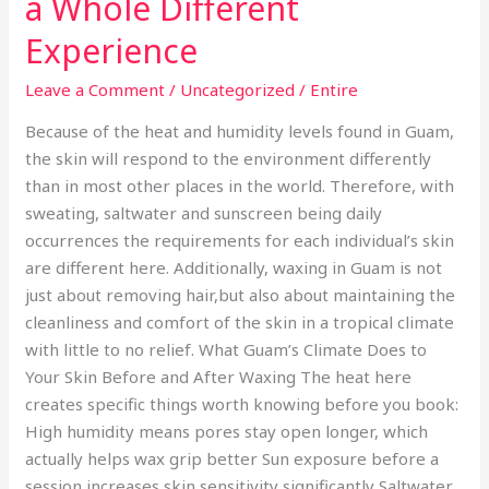
a Whole Different
Experience
Leave a Comment
/
Uncategorized
/
Entire
Because of the heat and humidity levels found in Guam,
the skin will respond to the environment differently
than in most other places in the world. Therefore, with
sweating, saltwater and sunscreen being daily
occurrences the requirements for each individual’s skin
are different here. Additionally, waxing in Guam is not
just about removing hair,but also about maintaining the
cleanliness and comfort of the skin in a tropical climate
with little to no relief. What Guam’s Climate Does to
Your Skin Before and After Waxing The heat here
creates specific things worth knowing before you book:
High humidity means pores stay open longer, which
actually helps wax grip better Sun exposure before a
session increases skin sensitivity significantly Saltwater