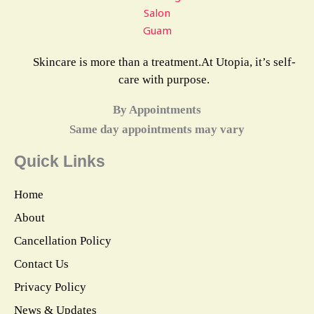
Skincare is more than a treatment.At Utopia, it’s self-
care with purpose.
By Appointments
Same day appointments may vary
Quick Links
Home
About
Cancellation Policy
Contact Us
Privacy Policy
News & Updates