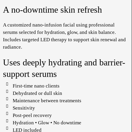
A no-downtime skin refresh
A customized nano-infusion facial using professional
serums selected for hydration, glow, and skin balance.
Includes targeted LED therapy to support skin renewal and
radiance.
Uses deeply hydrating and barrier-
support serums
First-time nano clients
Dehydrated or dull skin
Maintenance between treatments
Sensitivity
Post-peel recovery
Hydration • Glow • No downtime
LED included