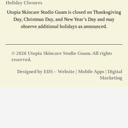
Holiday Closures
Utopia Skincare Studio Guam is closed on Thanksgiving
Day, Christmas Day, and New Year’s Day and may
observe additional holidays as announced.
© 2026 Utopia Skincare Studio Guam. All rights
reserved.
Designed by EDS – Website | Mobile Apps | Digital
Marketing