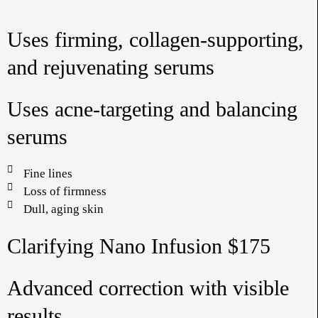
Uses firming, collagen-supporting,
and rejuvenating serums
Uses acne-targeting and balancing
serums
Fine lines
Loss of firmness
Dull, aging skin
Clarifying Nano Infusion $175
Advanced correction with visible
results