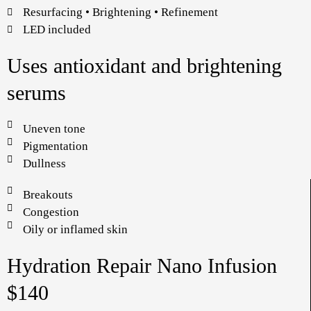
Resurfacing • Brightening • Refinement
LED included
Uses antioxidant and brightening
serums
Uneven tone
Pigmentation
Dullness
Breakouts
Congestion
Oily or inflamed skin
Hydration Repair Nano Infusion
$140