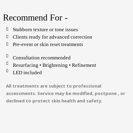
Recommend For -
Stubborn texture or tone issues
Clients ready for advanced correction
Pre-event or skin reset treatments
Consultation recommended
Resurfacing • Brightening • Refinement
LED included
All treatments are subject to professional
assessments. Service may be modified, postpone , or
declined to protect skin health and safety.