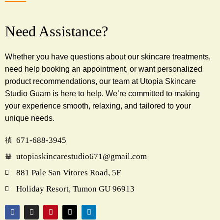
Need Assistance?
Whether you have questions about our skincare treatments,
need help booking an appointment, or want personalized
product recommendations, our team at Utopia Skincare
Studio Guam is here to help. We’re committed to making
your experience smooth, relaxing, and tailored to your
unique needs.
671-688-3945
utopiaskincarestudio671@gmail.com
881 Pale San Vitores Road, 5F
Holiday Resort, Tumon GU 96913
F
I
P
X
L
a
n
i
-
i