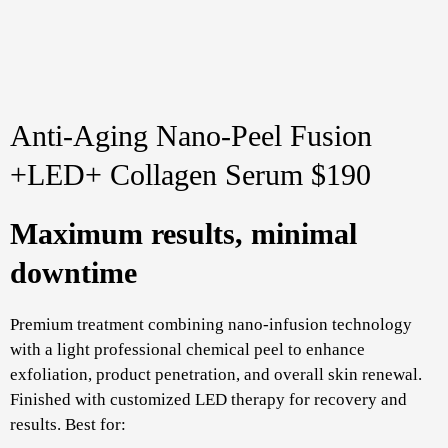
Anti-Aging Nano-Peel Fusion
+LED+ Collagen Serum $190
Maximum results, minimal
downtime
Premium treatment combining nano-infusion technology
with a light professional chemical peel to enhance
exfoliation, product penetration, and overall skin renewal.
Finished with customized LED therapy for recovery and
results. Best for: