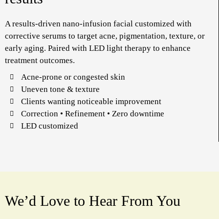
A results-driven nano-infusion facial customized with
corrective serums to target acne, pigmentation, texture, or
early aging. Paired with LED light therapy to enhance
treatment outcomes.
Acne-prone or congested skin
Uneven tone & texture
Clients wanting noticeable improvement
Correction • Refinement • Zero downtime
LED customized
We’d Love to Hear From You