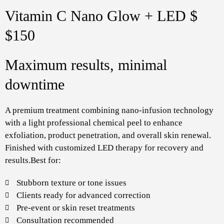
Vitamin C Nano Glow + LED $
$150
Maximum results, minimal
downtime
A premium treatment combining nano-infusion technology
with a light professional chemical peel to enhance
exfoliation, product penetration, and overall skin renewal.
Finished with customized LED therapy for recovery and
results.Best for:
Stubborn texture or tone issues
Clients ready for advanced correction
Pre-event or skin reset treatments
Consultation recommended