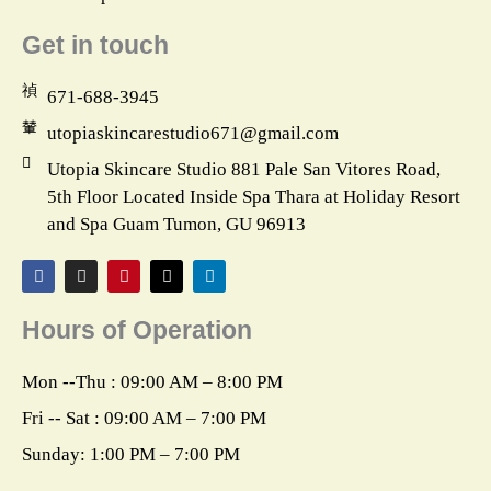
Get in touch
671-688-3945
utopiaskincarestudio671@gmail.com
Utopia Skincare Studio 881 Pale San Vitores Road,
5th Floor Located Inside Spa Thara at Holiday Resort
and Spa Guam Tumon, GU 96913
F
I
P
X
L
a
n
i
-
i
c
s
n
t
n
e
t
t
w
k
Hours of Operation
b
a
e
i
e
o
g
r
t
d
o
r
e
t
i
k
a
s
e
n
Mon --Thu : 09:00 AM – 8:00 PM
m
t
r
Fri -- Sat : 09:00 AM – 7:00 PM
Sunday: 1:00 PM – 7:00 PM