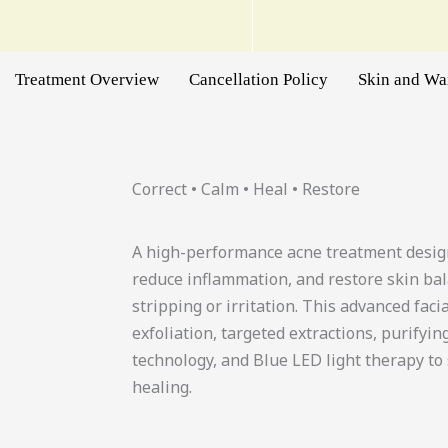
Treatment Overview
Cancellation Policy
Skin and W
Correct • Calm • Heal • Restore
A high-performance acne treatment design
reduce inflammation, and restore skin b
stripping or irritation. This advanced fac
exfoliation, targeted extractions, purifyi
technology, and Blue LED light therapy to 
healing.