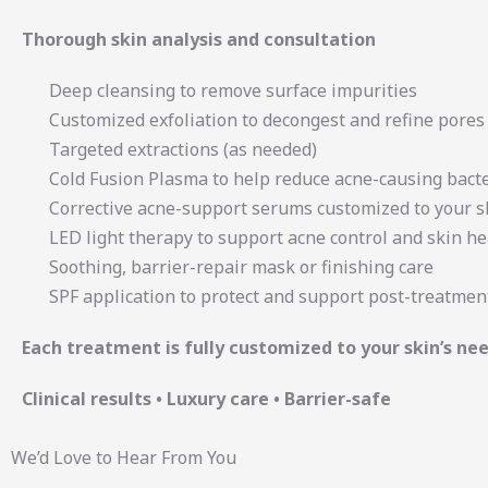
Thorough skin analysis and consultation
Deep cleansing to remove surface impurities
Customized exfoliation to decongest and refine pores
Targeted extractions (as needed)
Cold Fusion Plasma to help reduce acne-causing bact
Corrective acne-support serums customized to your s
LED light therapy to support acne control and skin he
Soothing, barrier-repair mask or finishing care
SPF application to protect and support post-treatmen
Each treatment is fully customized to your skin’s n
Clinical results • Luxury care • Barrier-safe
We’d Love to Hear From You