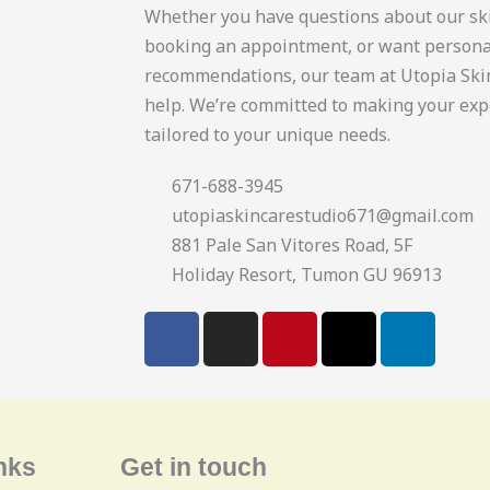
Whether you have questions about our sk
booking an appointment, or want persona
recommendations, our team at Utopia Skin
help. We’re committed to making your exp
tailored to your unique needs.
671-688-3945
utopiaskincarestudio671@gmail.com
881 Pale San Vitores Road, 5F
Holiday Resort, Tumon GU 96913
F
I
P
X
L
a
n
i
-
i
c
s
n
t
n
e
t
t
w
k
b
a
e
i
e
o
g
r
t
d
nks
Get in touch
o
r
e
t
i