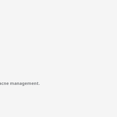
rm acne management.