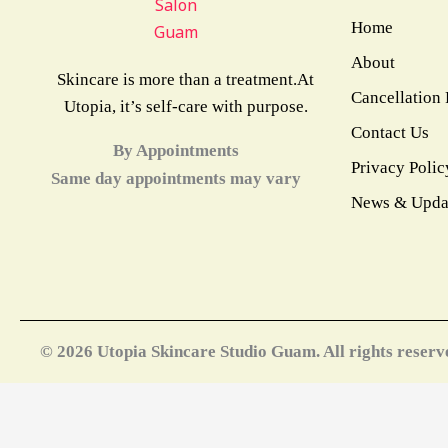
Home
About
Skincare is more than a treatment.At
Cancellation 
Utopia, it’s self-care with purpose.
Contact Us
By Appointments
Privacy Polic
Same day appointments may vary
News & Upda
© 2026 Utopia Skincare Studio Guam. All rights reserv