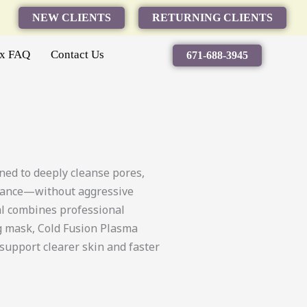
NEW CLIENTS
RETURNING CLIENTS
ax FAQ
Contact Us
671-688-3945
ed to deeply cleanse pores,
alance—without aggressive
ial combines professional
ng mask, Cold Fusion Plasma
support clearer skin and faster