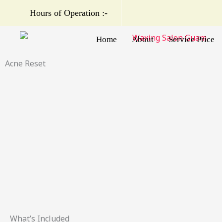
Skip
Hours of Operation :-
to
content
Home
About
Service Price
Acne Reset
What’s Included