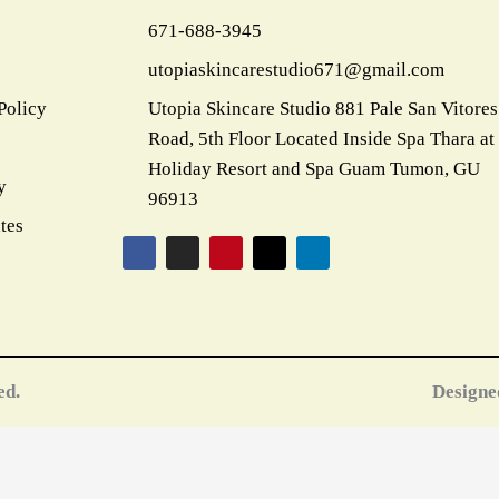
k
a
s
e
n
671-688-3945
m
t
r
utopiaskincarestudio671@gmail.com
Policy
Utopia Skincare Studio 881 Pale San Vitores
Road, 5th Floor Located Inside Spa Thara at
Holiday Resort and Spa Guam Tumon, GU
y
96913
tes
F
I
P
X
L
a
n
i
-
i
c
s
n
t
n
e
t
t
w
k
b
a
e
i
e
o
g
r
t
d
o
r
e
t
i
k
a
s
e
n
m
t
r
ed.
Designe
CLOSE
THIS
MODULE