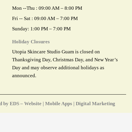
Mon --Thu : 09:00 AM – 8:00 PM
Fri -- Sat : 09:00 AM – 7:00 PM
Sunday: 1:00 PM – 7:00 PM
Holiday Closures
Utopia Skincare Studio Guam is closed on
Thanksgiving Day, Christmas Day, and New Year’s
Day and may observe additional holidays as
announced.
d by EDS – Website | Mobile Apps | Digital Marketing