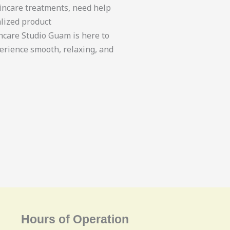
incare treatments, need help
lized product
care Studio Guam is here to
erience smooth, relaxing, and
Hours of Operation