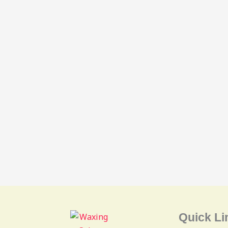
Quick Li