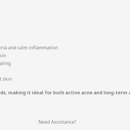
eria and calm inflammation
kin
aling
t skin
eeds, making it ideal for both active acne and long-te
Need Assistance?