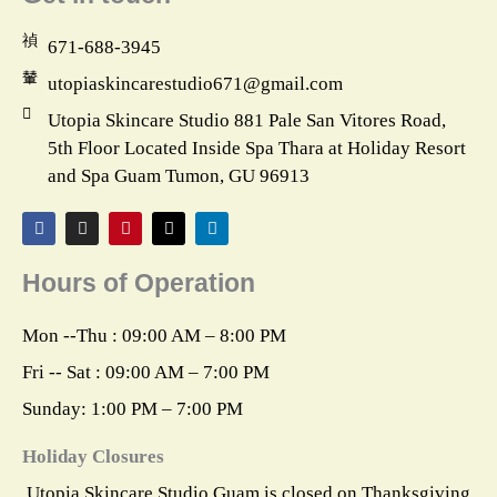
671-688-3945
utopiaskincarestudio671@gmail.com
Utopia Skincare Studio 881 Pale San Vitores Road,
5th Floor Located Inside Spa Thara at Holiday Resort
and Spa Guam Tumon, GU 96913
F
I
P
X
L
a
n
i
-
i
c
s
n
t
n
e
t
t
w
k
Hours of Operation
b
a
e
i
e
o
g
r
t
d
o
r
e
t
i
k
a
s
e
n
Mon --Thu : 09:00 AM – 8:00 PM
m
t
r
Fri -- Sat : 09:00 AM – 7:00 PM
Sunday: 1:00 PM – 7:00 PM
Holiday Closures
Utopia Skincare Studio Guam is closed on Thanksgiving