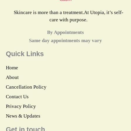
Skincare is more than a treatment.At Utopia, it’s self-
care with purpose.
By Appointments
Same day appointments may vary
Quick Links
Home
About
Cancellation Policy
Contact Us
Privacy Policy
News & Updates
Get in touch