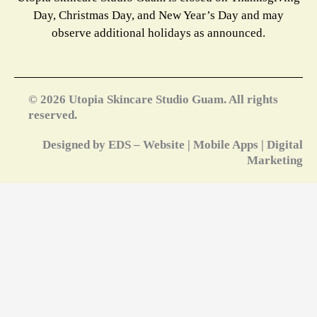
Day, Christmas Day, and New Year’s Day and may
observe additional holidays as announced.
© 2026 Utopia Skincare Studio Guam. All rights
reserved.
Designed by EDS – Website | Mobile Apps | Digital
Marketing