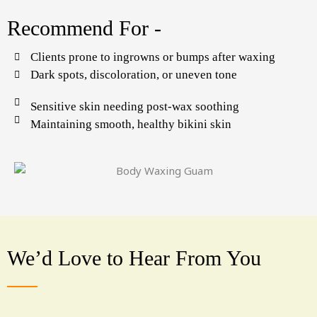
Recommend For -
Clients prone to ingrowns or bumps after waxing
Dark spots, discoloration, or uneven tone
Sensitive skin needing post-wax soothing
Maintaining smooth, healthy bikini skin
We’d Love to Hear From You