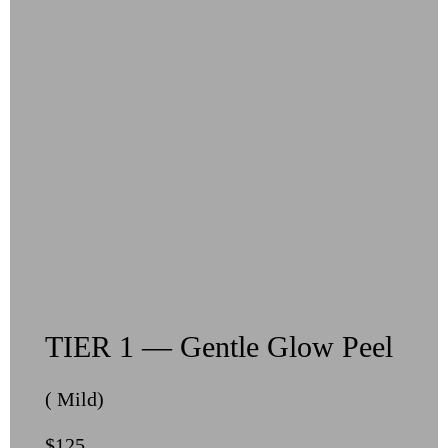
TIER 1 — Gentle Glow Peel
( Mild)
$125