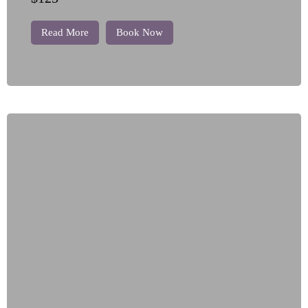
Read More
Book Now