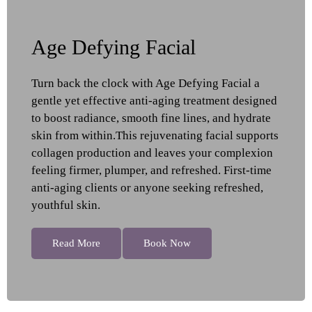
Age Defying Facial
Turn back the clock with Age Defying Facial a
gentle yet effective anti-aging treatment designed
to boost radiance, smooth fine lines, and hydrate
skin from within.This rejuvenating facial supports
collagen production and leaves your complexion
feeling firmer, plumper, and refreshed. First-time
anti-aging clients or anyone seeking refreshed,
youthful skin.
Read More
Book Now