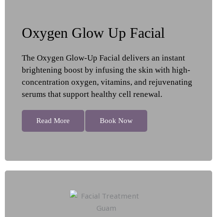
Oxygen Glow Up Facial
The Oxygen Glow-Up Facial delivers an instant
brightening boost by infusing the skin with high-
concentration oxygen, vitamins, and rejuvenating
serums that support healthy cell renewal.
Read More
Book Now