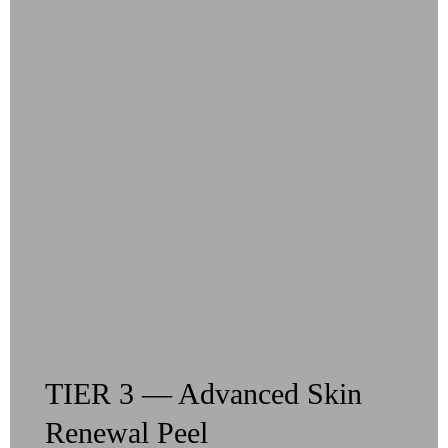
TIER 3 — Advanced Skin
Renewal Peel