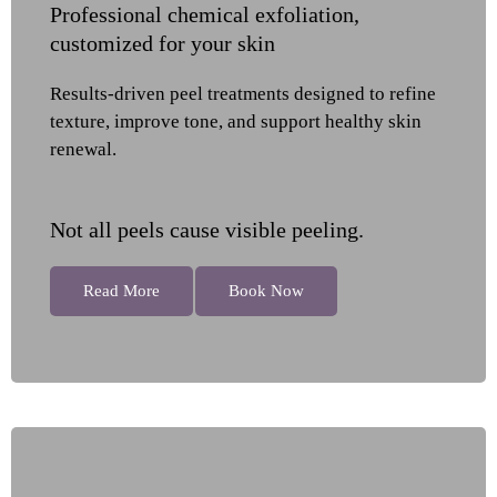
Professional chemical exfoliation,
customized for your skin
Results-driven peel treatments designed to refine
texture, improve tone, and support healthy skin
renewal.
Not all peels cause visible peeling.
Read More
Book Now