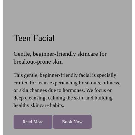
Teen Facial
Gentle, beginner-friendly skincare for
breakout-prone skin
This gentle, beginner-friendly facial is specially
crafted for teens experiencing breakouts, oiliness,
or skin changes due to hormones. We focus on
deep cleansing, calming the skin, and building
healthy skincare habits.
Read More
Book Now