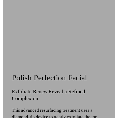
Polish Perfection Facial
Exfoliate.Renew.Reveal a Refined
Complexion
This advanced resurfacing treatment uses a
diamond-tip device to gently exfoliate the top