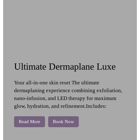
Ultimate Dermaplane Luxe
Your all-in-one skin reset The ultimate
dermaplaning experience combining exfoliation,
nano-infusion, and LED therapy for maximum
glow, hydration, and refinement.Includes:
Read More
Book Now