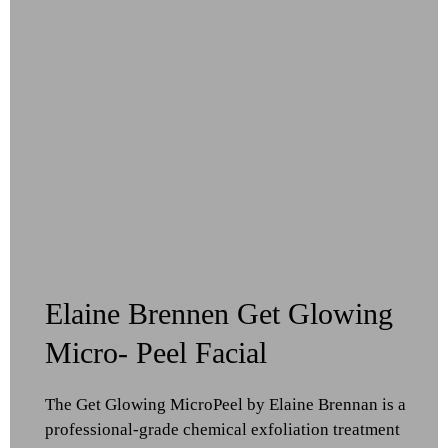
Elaine Brennen Get Glowing
Micro- Peel Facial
The Get Glowing MicroPeel by Elaine Brennan is a
professional-grade chemical exfoliation treatment