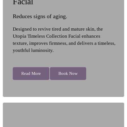
Facial
Reduces signs of aging.
Designed to revive tired and mature skin, the
Utopia Timeless Collection Facial enhances
texture, improves firmness, and delivers a timeless,
youthful luminosity.
Read More
Book Now