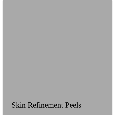
Skin Refinement Peels