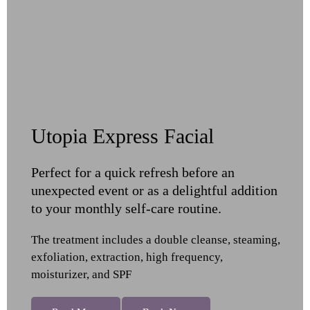
Utopia Express Facial
Perfect for a quick refresh before an
unexpected event or as a delightful addition
to your monthly self-care routine.
The treatment includes a double cleanse, steaming,
exfoliation, extraction, high frequency,
moisturizer, and SPF