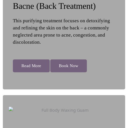
Bacne (Back Treatment)
This purifying treatment focuses on detoxifying
and refining the skin on the back – a commonly
neglected area prone to acne, congestion, and
discoloration.
Read More
Book Now