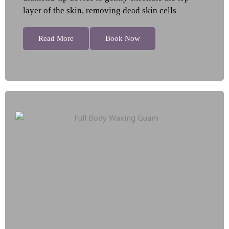
layer of the skin, removing dead skin cells
Read More
Book Now