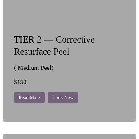
TIER 2 — Corrective
Resurface Peel
( Medium Peel)
$150
Read More
Book Now