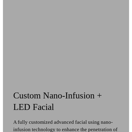
Custom Nano-Infusion +
LED Facial
A fully customized advanced facial using nano-
infusion technology to enhance the penetration of