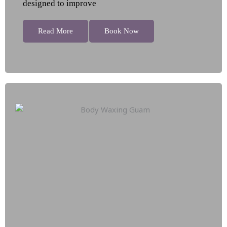
designed to improve
Read More
Book Now