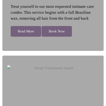
Treat yourself to our most requested intimate care
combo. This service begins with a full Brazilian
wax, removing all hair from the front and back
Read More
Book Now