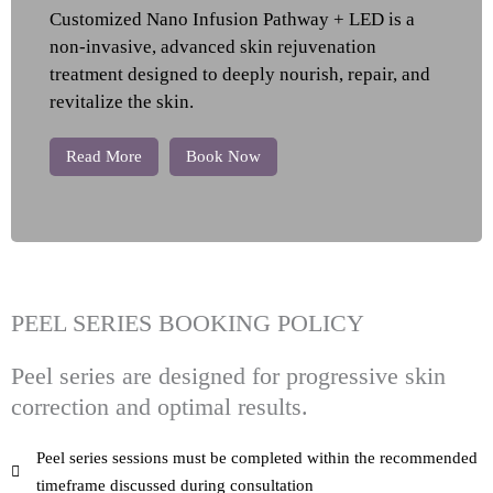
Customized Nano Infusion Pathway + LED is a
non-invasive, advanced skin rejuvenation
treatment designed to deeply nourish, repair, and
revitalize the skin.
Read More
Book Now
PEEL SERIES BOOKING POLICY
Peel series are designed for progressive skin
correction and optimal results.
Peel series sessions must be completed within the recommended
timeframe discussed during consultation