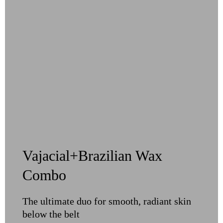
Vajacial+Brazilian Wax
Combo
The ultimate duo for smooth, radiant skin
below the belt