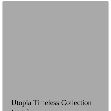
Utopia Timeless Collection