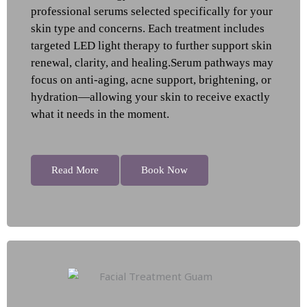
professional serums selected specifically for your
skin type and concerns. Each treatment includes
targeted LED light therapy to further support skin
renewal, clarity, and healing.Serum pathways may
focus on anti-aging, acne support, brightening, or
hydration—allowing your skin to receive exactly
what it needs in the moment.
Read More
Book Now