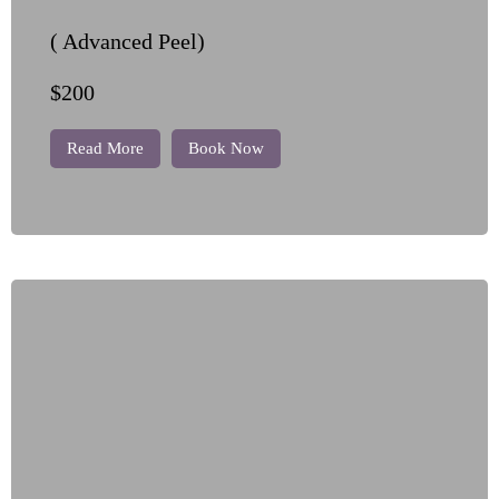
( Advanced Peel)
$200
Read More
Book Now