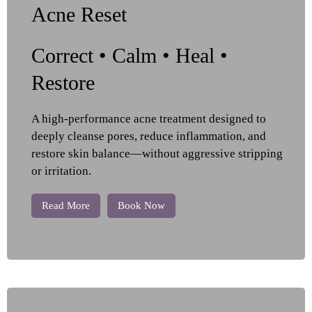
Acne Reset
Correct • Calm • Heal •
Restore
A high-performance acne treatment designed to
deeply cleanse pores, reduce inflammation, and
restore skin balance—without aggressive stripping
or irritation.
Read More
Book Now