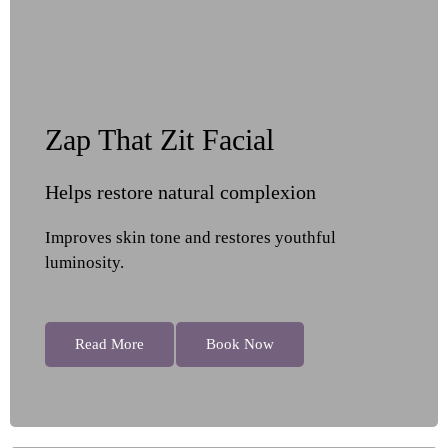
Zap That Zit Facial
Helps restore natural complexion
Improves skin tone and restores youthful
luminosity.
Read More
Book Now