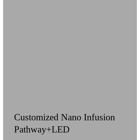
Customized Nano Infusion
Pathway+LED